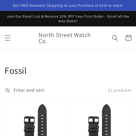
Skip to
Get FREE Domestic Shipping on your Purchase of $150 or more!
content
Join Our Email List & Receive 15% OFF Your First Order - Scroll all the
way down!
North Street Watch
Cart
Co.
Collection:
Fossil
Filter and sort
51 products