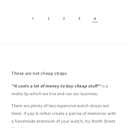
price
1
2
3
4
These are not cheap straps
"It costs a lot of money to buy cheap stuff"
is a
motto by which we live and run our business.
There are plenty of less expensive watch straps out
there. If you'd rather create a patina of memories with
a handmade extension of your watch, try North Street