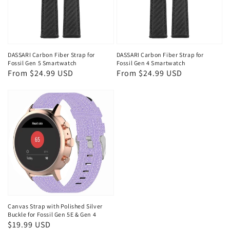
DASSARI Carbon Fiber Strap for
DASSARI Carbon Fiber Strap for
Fossil Gen 5 Smartwatch
Fossil Gen 4 Smartwatch
Regular
From $24.99 USD
Regular
From $24.99 USD
price
price
Canvas Strap with Polished Silver
Buckle for Fossil Gen 5E & Gen 4
Regular
$19.99 USD