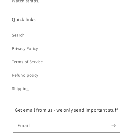
Watch straps.
Quick links
Search
Privacy Policy
Terms of Service
Refund policy
Shipping
Get email from us - we only send important stuff
Email