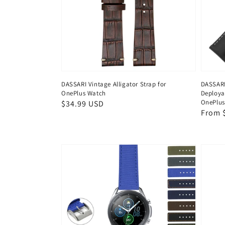
DASSARI Vintage Alligator Strap for
DASSARI
OnePlus Watch
Deploya
OnePlus
Regular
$34.99 USD
Regul
From 
price
price