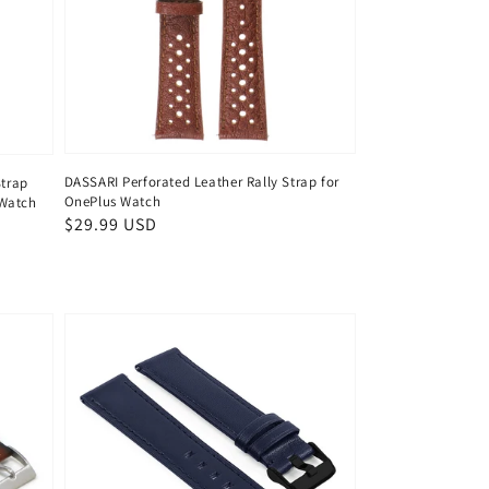
DASSARI Perforated Leather Rally Strap for
Strap
OnePlus Watch
 Watch
Regular
$29.99 USD
price