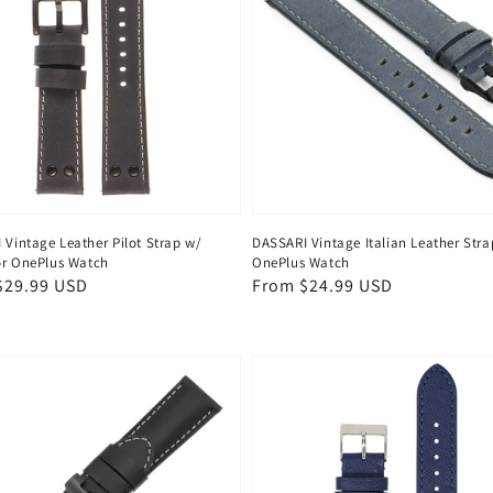
 Vintage Leather Pilot Strap w/
DASSARI Vintage Italian Leather Stra
for OnePlus Watch
OnePlus Watch
ar
$29.99 USD
Regular
From $24.99 USD
price