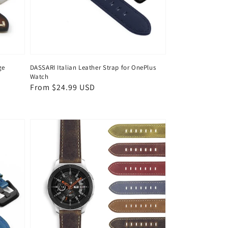
ge
DASSARI Italian Leather Strap for OnePlus
Watch
Regular
From $24.99 USD
price