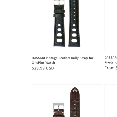
DASSARI
DASSARI Vintage Leather Rally Strap for
Rivets 
OnePlus Watch
Regul
From 
Regular
$29.99 USD
price
price