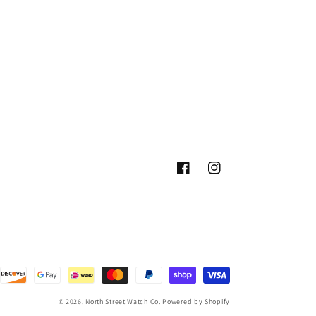
Facebook
Instagram
© 2026,
North Street Watch Co.
Powered by Shopify