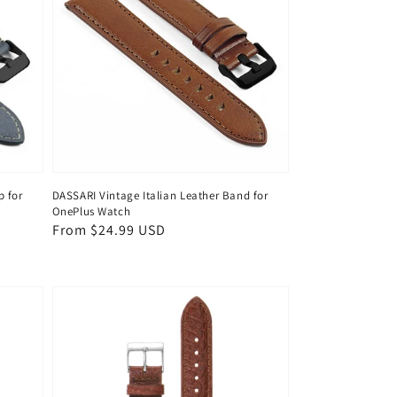
p for
DASSARI Vintage Italian Leather Band for
OnePlus Watch
Regular
From $24.99 USD
price