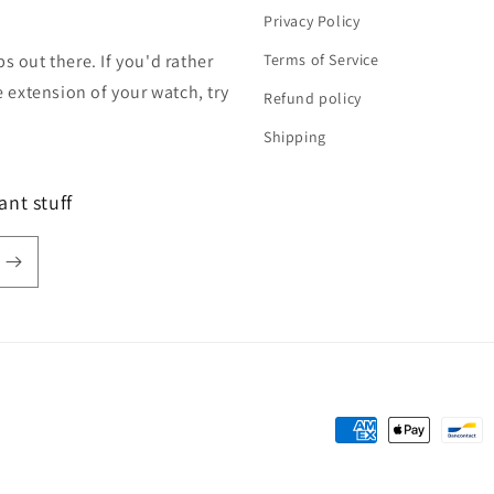
Privacy Policy
s out there. If you'd rather
Terms of Service
extension of your watch, try
Refund policy
Shipping
ant stuff
Payment
methods