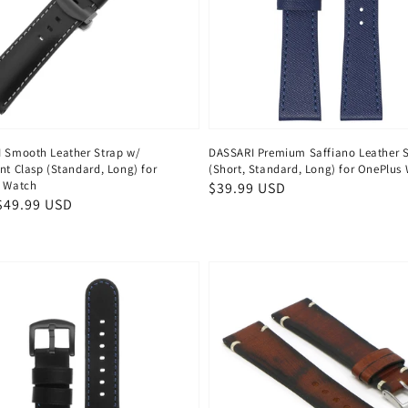
 Smooth Leather Strap w/
DASSARI Premium Saffiano Leather 
nt Clasp (Standard, Long) for
(Short, Standard, Long) for OnePlus
 Watch
Regular
$39.99 USD
ar
$49.99 USD
price