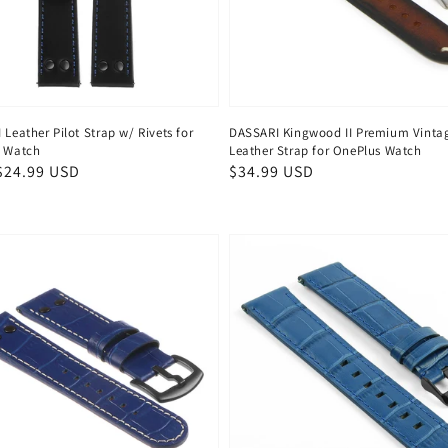
Leather Pilot Strap w/ Rivets for
DASSARI Kingwood II Premium Vinta
 Watch
Leather Strap for OnePlus Watch
ar
$24.99 USD
Regular
$34.99 USD
price