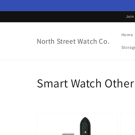
Skip to
content
Join
Home
North Street Watch Co.
Storag
Collection:
Smart Watch Other