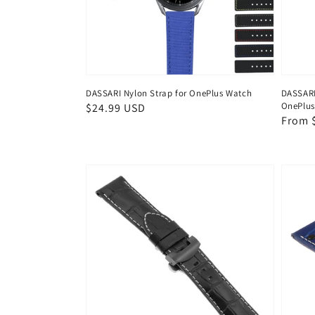
DASSARI Nylon Strap for OnePlus Watch
DASSARI 
OnePlus
Regular
$24.99 USD
Regul
From 
price
price