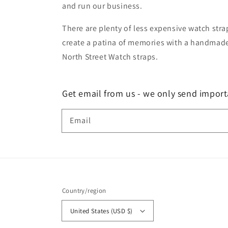
and run our business.
There are plenty of less expensive watch strap
create a patina of memories with a handmade 
North Street Watch straps.
Get email from us - we only send import
Email
Country/region
United States (USD $)