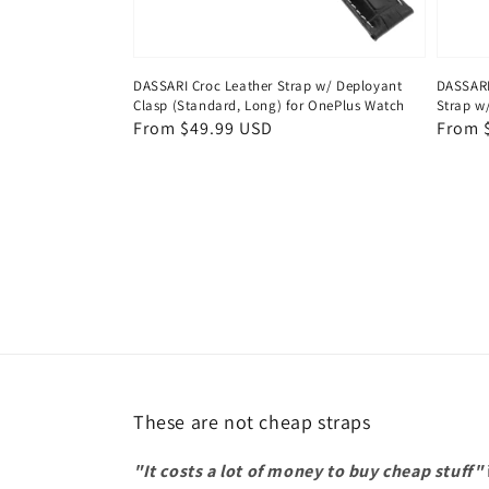
DASSARI Croc Leather Strap w/ Deployant
DASSARI
Clasp (Standard, Long) for OnePlus Watch
Strap w
Regular
From $49.99 USD
Regul
From 
price
price
These are not cheap straps
"It costs a lot of money to buy cheap stuff"