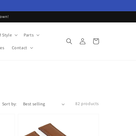
down!
 Style
Parts
Log
Cart
in
les
Contact
82 products
Sort by: