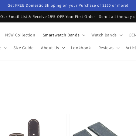
Get FREE Domestic Shipping on your Purchase of $150 or more!
 Our Email List & Receive 15% OFF Your First Order - Scroll all the way 
NSW Collection
Smartwatch Bands
Watch Bands
OEM
e
Size Guide
About Us
Lookbook
Reviews
Artic