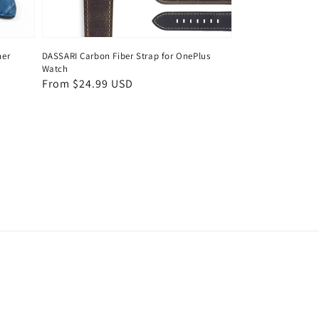
her
DASSARI Carbon Fiber Strap for OnePlus
Watch
Regular
From $24.99 USD
price