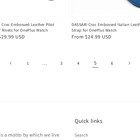
 Croc Embossed Leather Pilot
DASSARI Croc Embossed Italian Leat
/ Rivets for OnePlus Watch
Strap for OnePlus Watch
ar
$29.99 USD
Regular
From $24.99 USD
price
…
5
1
3
4
6
Quick links
is a motto by which we live
Search