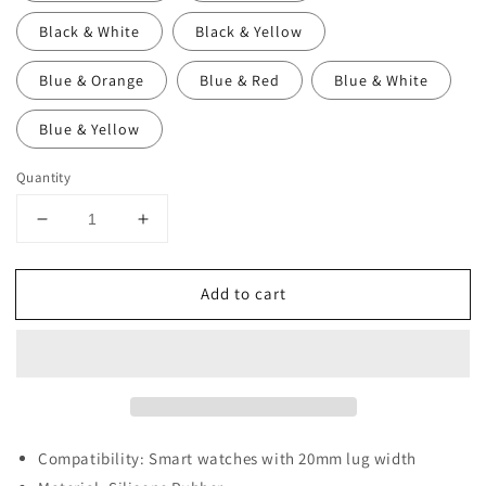
Black & White
Black & Yellow
Blue & Orange
Blue & Red
Blue & White
Blue & Yellow
Quantity
Decrease
Increase
quantity
quantity
for
for
Add to cart
20mm
20mm
Perforated
Perforated
Rubber
Rubber
Smart
Smart
Watch
Watch
Strap
Strap
Compatibility: Smart watches with 20mm lug width