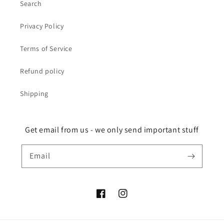
Search
Privacy Policy
Terms of Service
Refund policy
Shipping
Get email from us - we only send important stuff
Email
Facebook
Instagram