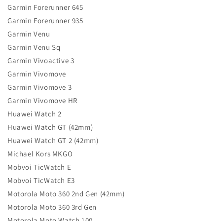
Garmin Forerunner 645
Garmin Forerunner 935
Garmin Venu
Garmin Venu Sq
Garmin Vivoactive 3
Garmin Vivomove
Garmin Vivomove 3
Garmin Vivomove HR
Huawei Watch 2
Huawei Watch GT (42mm)
Huawei Watch GT 2 (42mm)
Michael Kors MKGO
Mobvoi TicWatch E
Mobvoi TicWatch E3
Motorola Moto 360 2nd Gen (42mm)
Motorola Moto 360 3rd Gen
Motorola Moto Watch 100