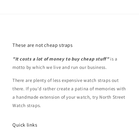
These are not cheap straps
"It costs a lot of money to buy cheap stuff"
is a
motto by which we live and run our business.
There are plenty of less expensive watch straps out
there. If you'd rather create a patina of memories with
a handmade extension of your watch, try North Street
Watch straps.
Quick links