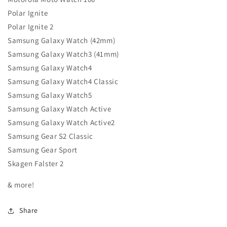
Polar Ignite
Polar Ignite 2
Samsung Galaxy Watch (42mm)
Samsung Galaxy Watch3 (41mm)
Samsung Galaxy Watch4
Samsung Galaxy Watch4 Classic
Samsung Galaxy Watch5
Samsung Galaxy Watch Active
Samsung Galaxy Watch Active2
Samsung Gear S2 Classic
Samsung Gear Sport
Skagen Falster 2
& more!
Share