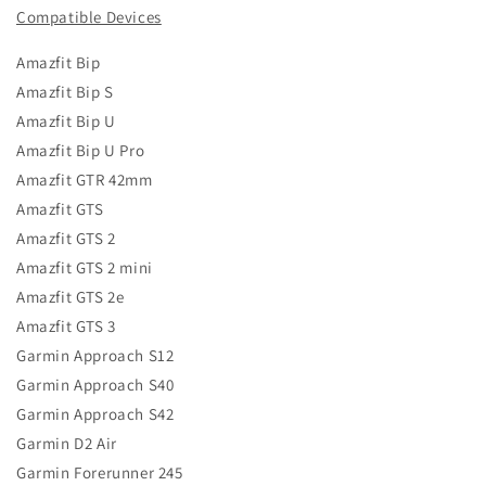
Compatible Devices
Amazfit Bip
Amazfit Bip S
Amazfit Bip U
Amazfit Bip U Pro
Amazfit GTR 42mm
Amazfit GTS
Amazfit GTS 2
Amazfit GTS 2 mini
Amazfit GTS 2e
Amazfit GTS 3
Garmin Approach S12
Garmin Approach S40
Garmin Approach S42
Garmin D2 Air
Garmin Forerunner 245