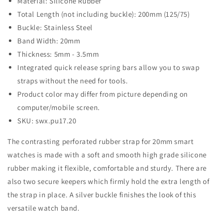
Material: Silicone Rubber
Total Length (not including buckle): 200mm (125/75)
Buckle: Stainless Steel
Band Width: 20mm
Thickness: 5mm - 3.5mm
Integrated quick release spring bars allow you to swap
straps without the need for tools.
Product color may differ from picture depending on
computer/mobile screen.
SKU: swx.pu17.20
The contrasting perforated rubber strap for 20mm smart
watches is made with a soft and smooth high grade silicone
rubber making it flexible, comfortable and sturdy. There are
also two secure keepers which firmly hold the extra length of
the strap in place. A silver buckle finishes the look of this
versatile watch band.