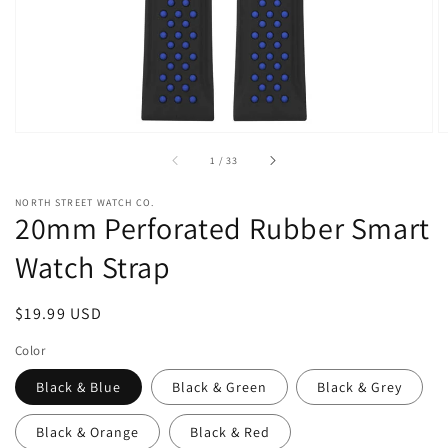
view
of
1
/
33
NORTH STREET WATCH CO.
20mm Perforated Rubber Smart
Watch Strap
Regular
$19.99 USD
price
Color
Black & Blue
Black & Green
Black & Grey
Black & Orange
Black & Red