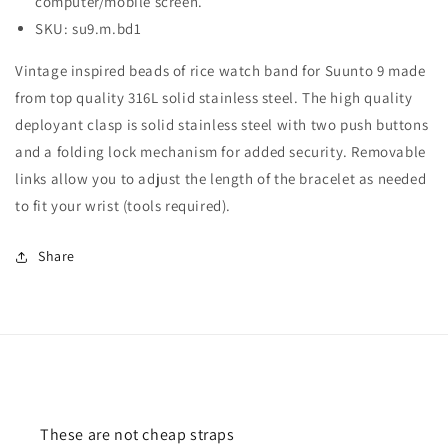
computer/mobile screen.
SKU: su9.m.bd1
Vintage inspired beads of rice watch band for Suunto 9 made
from top quality 316L solid stainless steel. The high quality
deployant clasp is solid stainless steel with two push buttons
and a folding lock mechanism for added security. Removable
links allow you to adjust the length of the bracelet as needed
to fit your wrist (tools required).
Share
These are not cheap straps