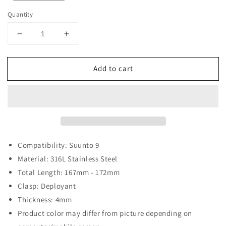
Quantity
Decrease
Increase
quantity
quantity
for
for
Add to cart
Beads
Beads
of
of
Rice
Rice
Bracelet
Bracelet
for
for
Suunto
Suunto
9
9
Compatibility: Suunto 9
Material: 316L Stainless Steel
Total Length: 167mm - 172mm
Clasp: Deployant
Thickness: 4mm
Product color may differ from picture depending on