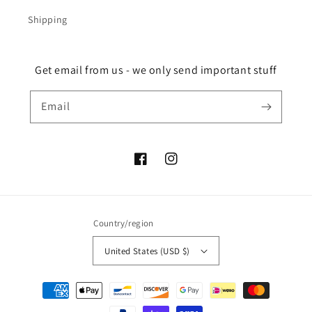
Shipping
Get email from us - we only send important stuff
Email
Facebook
Instagram
Country/region
United States (USD $)
Payment
methods