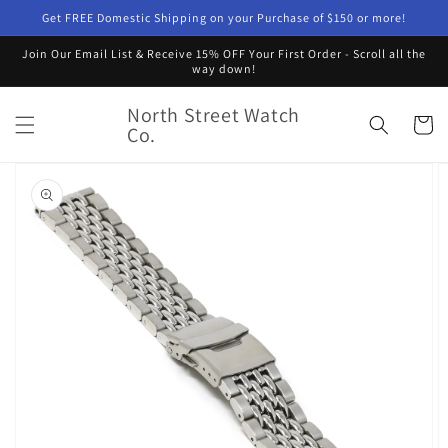
Skip to
Get FREE Domestic Shipping on your Purchase of $150 or more!
content
Join Our Email List & Receive 15% OFF Your First Order - Scroll all the
way down!
North Street Watch
Cart
Co.
Skip to
product
information
Open
featured
media
in
gallery