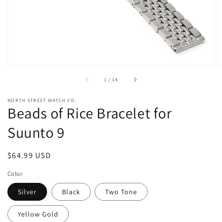
view
of
1
/
14
NORTH STREET WATCH CO.
Beads of Rice Bracelet for
Suunto 9
Regular
$64.99 USD
price
Color
Silver
Black
Two Tone
Yellow Gold