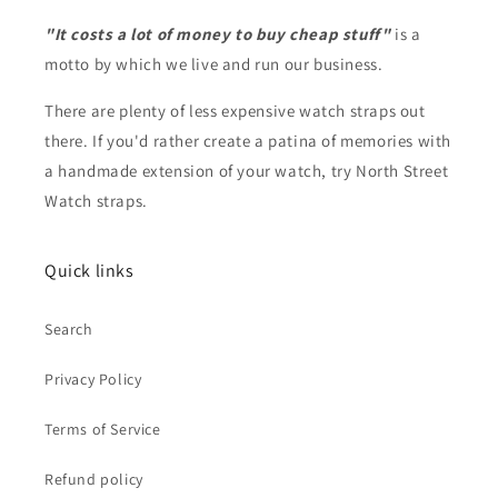
"It costs a lot of money to buy cheap stuff"
is a
motto by which we live and run our business.
There are plenty of less expensive watch straps out
there. If you'd rather create a patina of memories with
a handmade extension of your watch, try North Street
Watch straps.
Quick links
Search
Privacy Policy
Terms of Service
Refund policy