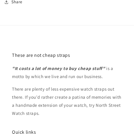
Share
These are not cheap straps
"It costs a lot of money to buy cheap stuff"
is a
motto by which we live and run our business.
There are plenty of less expensive watch straps out
there. If you'd rather create a patina of memories with
a handmade extension of your watch, try North Street
Watch straps.
Quick links