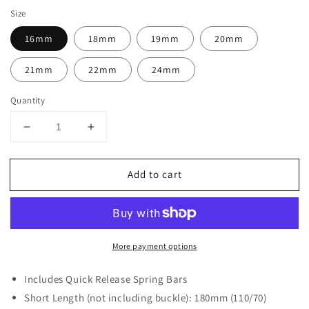
Size
16mm
18mm
19mm
20mm
21mm
22mm
24mm
Quantity
Decrease
Increase
quantity
quantity
for
for
Add to cart
Classic
Classic
Suede
Suede
Strap
Strap
Brown
Brown
More payment options
Includes Quick Release Spring Bars
Short Length (not including buckle): 180mm (110/70)