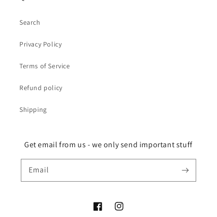
Search
Privacy Policy
Terms of Service
Refund policy
Shipping
Get email from us - we only send important stuff
Email
Facebook
Instagram