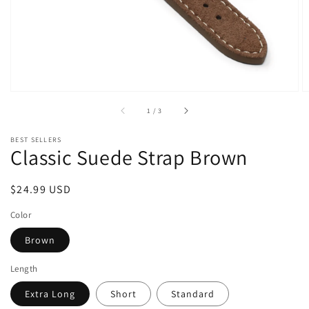
view
of
1
/
3
BEST SELLERS
Classic Suede Strap Brown
Regular
$24.99 USD
price
Color
Brown
Length
Extra Long
Short
Standard