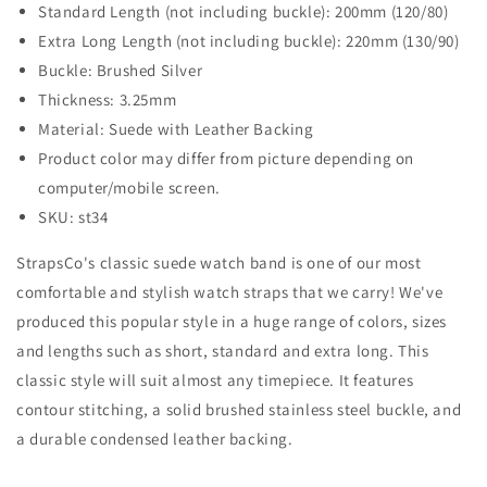
Standard Length (not including buckle): 200mm (120/80)
Extra Long Length (not including buckle): 220mm (130/90)
Buckle: Brushed Silver
Thickness: 3.25mm
Material: Suede with Leather Backing
Product color may differ from picture depending on
computer/mobile screen.
SKU: st34
StrapsCo's classic suede watch band is one of our most
comfortable and stylish watch straps that we carry! We've
produced this popular style in a huge range of colors, sizes
and lengths such as short, standard and extra long. This
classic style will suit almost any timepiece. It features
contour stitching, a solid brushed stainless steel buckle, and
a durable condensed leather backing.