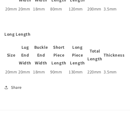
20mm
20mm
18mm
80mm
120mm
200mm
3.5mm
Long Length
Lug
Buckle
Short
Long
Total
Size
End
End
Piece
Piece
Thickness
Length
Width
Width
Length
Length
20mm
20mm
18mm
90mm
130mm
220mm
3.5mm
Share