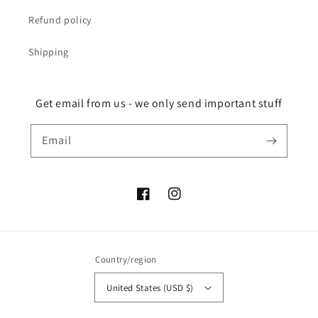
Refund policy
Shipping
Get email from us - we only send important stuff
Email
Facebook
Instagram
Country/region
United States (USD $)