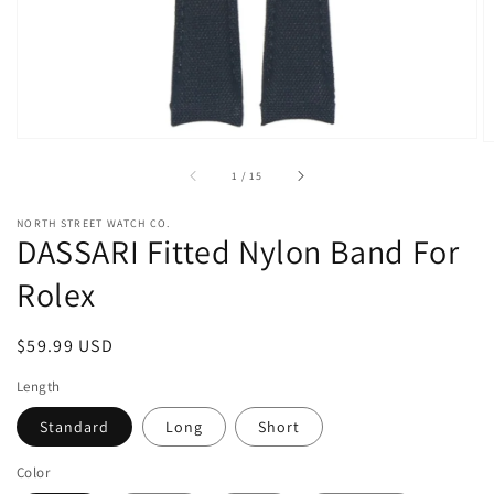
view
of
1
/
15
NORTH STREET WATCH CO.
DASSARI Fitted Nylon Band For
Rolex
Regular
$59.99 USD
price
Length
Standard
Long
Short
Color