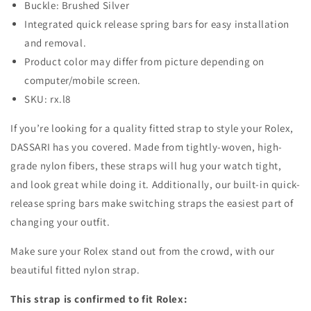
Buckle: Brushed Silver
Integrated quick release spring bars for easy installation
and removal.
Product color may differ from picture depending on
computer/mobile screen.
SKU: rx.l8
If you’re looking for a quality fitted strap to style your Rolex,
DASSARI has you covered. Made from tightly-woven, high-
grade nylon fibers, these straps will hug your watch tight,
and look great while doing it. Additionally, our built-in quick-
release spring bars make switching straps the easiest part of
changing your outfit.
Make sure your Rolex stand out from the crowd, with our
beautiful fitted nylon strap.
This strap is confirmed to fit Rolex: