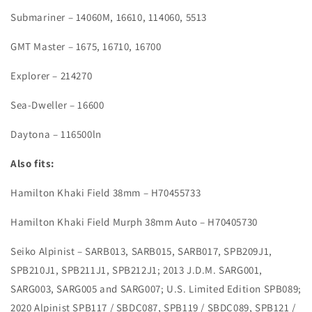
Submariner – 14060M, 16610, 114060, 5513
GMT Master – 1675, 16710, 16700
Explorer – 214270
Sea-Dweller – 16600
Daytona – 116500ln
Also fits:
Hamilton Khaki Field 38mm – H70455733
Hamilton Khaki Field Murph 38mm Auto – H70405730
Seiko Alpinist – SARB013, SARB015, SARB017, SPB209J1,
SPB210J1, SPB211J1, SPB212J1; 2013 J.D.M. SARG001,
SARG003, SARG005 and SARG007; U.S. Limited Edition SPB089;
2020 Alpinist SPB117 / SBDC087, SPB119 / SBDC089, SPB121 /