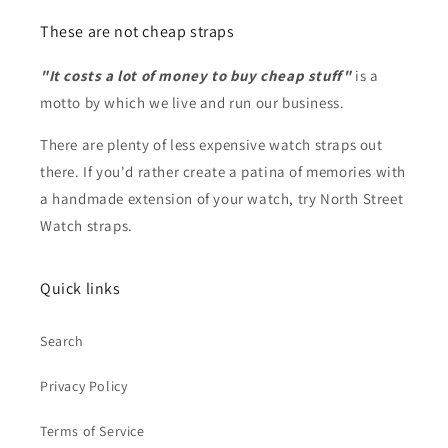
These are not cheap straps
"It costs a lot of money to buy cheap stuff"
is a
motto by which we live and run our business.
There are plenty of less expensive watch straps out
there. If you'd rather create a patina of memories with
a handmade extension of your watch, try North Street
Watch straps.
Quick links
Search
Privacy Policy
Terms of Service