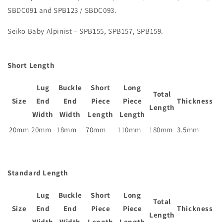
SBDC091 and SPB123 / SBDC093.
Seiko Baby Alpinist – SPB155, SPB157, SPB159.
Short Length
Lug
Buckle
Short
Long
Total
Size
End
End
Piece
Piece
Thickness
Length
Width
Width
Length
Length
20mm
20mm
18mm
70mm
110mm
180mm
3.5mm
Standard Length
Lug
Buckle
Short
Long
Total
Size
End
End
Piece
Piece
Thickness
Length
Width
Width
Length
Length