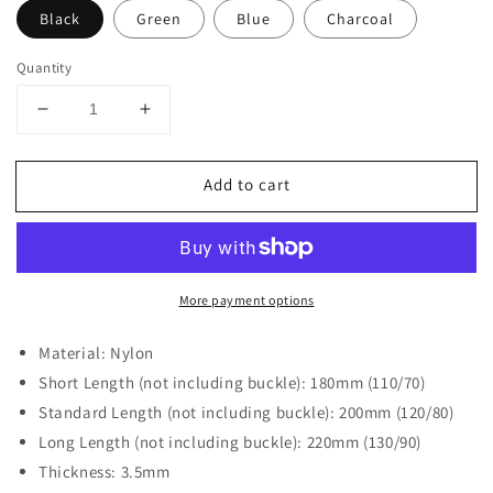
Black
Green
Blue
Charcoal
Quantity
Decrease
Increase
quantity
quantity
for
for
Add to cart
DASSARI
DASSARI
Fitted
Fitted
Nylon
Nylon
Band
Band
For
For
More payment options
Rolex
Rolex
Material: Nylon
Short Length (not including buckle): 180mm (110/70)
Standard Length (not including buckle): 200mm (120/80)
Long Length (not including buckle): 220mm (130/90)
Thickness: 3.5mm