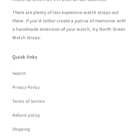
There are plenty of less expensive watch straps out
there. If you'd rather create a patina of memories with
a handmade extension of your watch, try North Street
Watch straps.
Quick links
Search
Privacy Policy
Terms of Service
Refund policy
Shipping