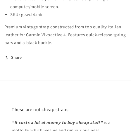
computer/mobile screen.
SKU: g.sw.l4.mb
Premium vintage strap constructed from top quality Italian
leather for Garmin Vivoactive 4. Features quick-release spring
bars and a black buckle.
Share
These are not cheap straps
"It costs a lot of money to buy cheap stuff"
is a
motto by which we live and run our business.