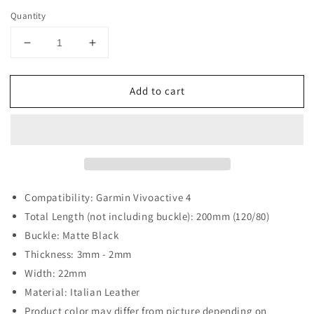
Quantity
Decrease
Increase
quantity
quantity
for
for
Add to cart
DASSARI
DASSARI
Italian
Italian
Vintage
Vintage
Leather
Leather
Strap
Strap
with
with
Black
Black
Buckle
Buckle
Compatibility: Garmin Vivoactive 4
for
for
Total Length (not including buckle): 200mm (120/80)
Garmin
Garmin
Buckle: Matte Black
Vivoactive
Vivoactive
Thickness: 3mm - 2mm
4
4
Width: 22mm
Material: Italian Leather
Product color may differ from picture depending on