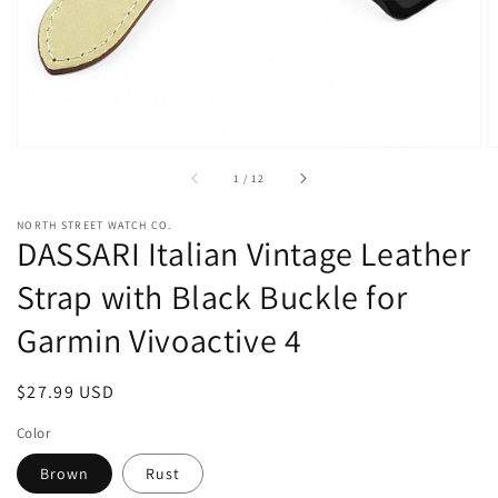
view
of
1
/
12
NORTH STREET WATCH CO.
DASSARI Italian Vintage Leather
Strap with Black Buckle for
Garmin Vivoactive 4
Regular
$27.99 USD
price
Color
Brown
Rust