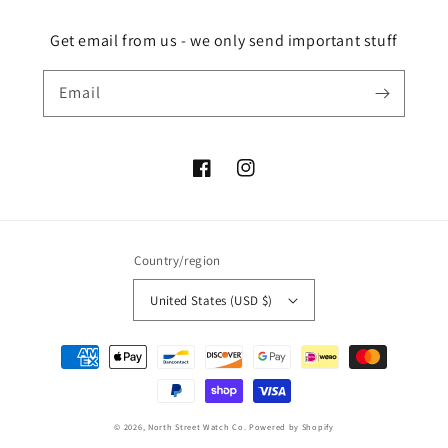
Get email from us - we only send important stuff
Email
Facebook
Instagram
Country/region
United States (USD $)
Payment
methods
© 2026,
North Street Watch Co.
Powered by Shopify