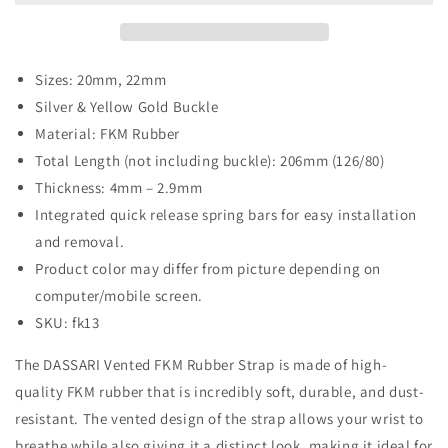
Strap
Strap
-
-
Silver
Silver
&amp;
&amp;
Sizes: 20mm, 22mm
Yellow
Yellow
Silver & Yellow Gold Buckle
Gold
Gold
Material: FKM Rubber
Buckle
Buckle
Total Length (not including buckle): 206mm (126/80)
Thickness: 4mm – 2.9mm
Integrated quick release spring bars for easy installation
and removal.
Product color may differ from picture depending on
computer/mobile screen.
SKU: fk13
The DASSARI Vented FKM Rubber Strap is made of high-
quality FKM rubber that is incredibly soft, durable, and dust-
resistant. The vented design of the strap allows your wrist to
breathe while also giving it a distinct look, making it ideal for