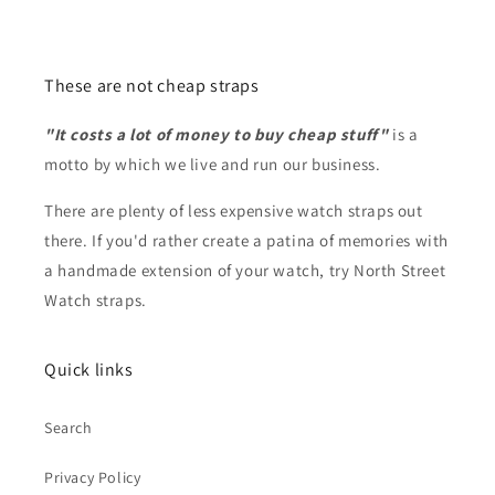
These are not cheap straps
"It costs a lot of money to buy cheap stuff"
is a
motto by which we live and run our business.
There are plenty of less expensive watch straps out
there. If you'd rather create a patina of memories with
a handmade extension of your watch, try North Street
Watch straps.
Quick links
Search
Privacy Policy