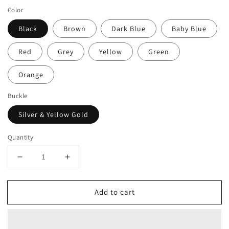
Color
Black
Brown
Dark Blue
Baby Blue
Red
Grey
Yellow
Green
Orange
Buckle
Silver & Yellow Gold
Quantity
Decrease
Increase
quantity
quantity
for
for
Add to cart
DASSARI
DASSARI
Vented
Vented
FKM
FKM
Rubber
Rubber