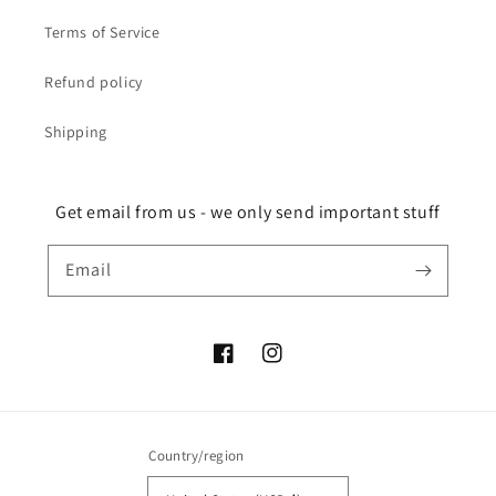
Terms of Service
Refund policy
Shipping
Get email from us - we only send important stuff
Email
Facebook
Instagram
Country/region