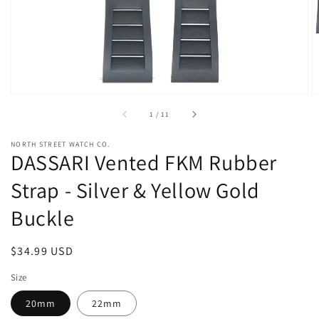
view
of
1
/
11
NORTH STREET WATCH CO.
DASSARI Vented FKM Rubber
Strap - Silver & Yellow Gold
Buckle
Regular
$34.99 USD
price
Size
20mm
22mm