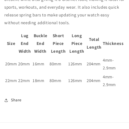
sports, workouts, and everyday wear. It also includes quick
release spring bars to make updating your watch easy
without needing additional tools.
Lug
Buckle
Short
Long
Total
Size
End
End
Piece
Piece
Thickness
Length
Width
Width
Length
Length
4mm-
20mm
20mm
16mm
80mm
126mm
204mm
2.9mm
4mm-
22mm
22mm
18mm
80mm
126mm
204mm
2.9mm
Share