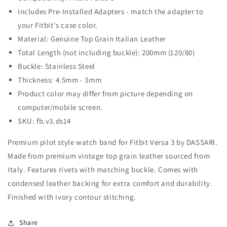
Fitbit
Fitbit
Includes Pre-Installed Adapters - match the adapter to
Versa
Versa
your Fitbit's case color.
3
3
Material: Genuine Top Grain Italian Leather
Total Length (not including buckle): 200mm (120/80)
Buckle: Stainless Steel
Thickness: 4.5mm - 3mm
Product color may differ from picture depending on
computer/mobile screen.
SKU: fb.v3.ds14
Premium pilot style watch band for Fitbit Versa 3 by DASSARI.
Made from premium vintage top grain leather sourced from
Italy. Features rivets with matching buckle. Comes with
condensed leather backing for extra comfort and durability.
Finished with ivory contour stitching.
Share