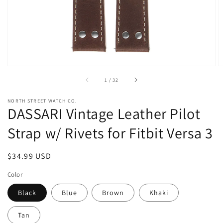
view
of
1
/
32
NORTH STREET WATCH CO.
DASSARI Vintage Leather Pilot
Strap w/ Rivets for Fitbit Versa 3
Regular
$34.99 USD
price
Color
Black
Blue
Brown
Khaki
Tan