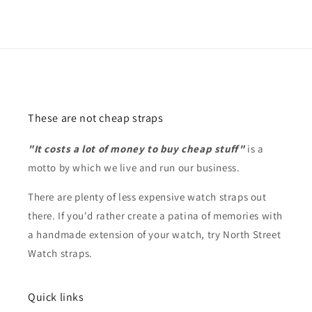
These are not cheap straps
"It costs a lot of money to buy cheap stuff"
is a
motto by which we live and run our business.
There are plenty of less expensive watch straps out
there. If you'd rather create a patina of memories with
a handmade extension of your watch, try North Street
Watch straps.
Quick links