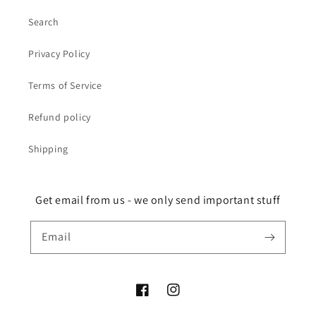
Search
Privacy Policy
Terms of Service
Refund policy
Shipping
Get email from us - we only send important stuff
Email
Facebook
Instagram