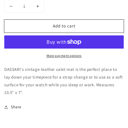
Decrease
Increase
quantity
quantity
for
for
Add to cart
DASSARI
DASSARI
Vintage
Vintage
Leather
Leather
Valet
Valet
Mat
Mat
More payment options
DASSARI's vintage-leather valet mat is the perfect place to
lay down your timepiece for a strap change or to use as a soft
surface for your watch while you sleep or work. Measures
10.5" x 7".
Share