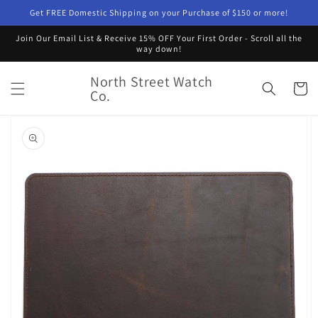
Skip to
Get FREE Domestic Shipping on your Purchase of $150 or more!
content
Join Our Email List & Receive 15% OFF Your First Order - Scroll all the
way down!
North Street Watch
Cart
Co.
Skip to
product
information
Open
featured
media
in
gallery