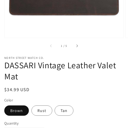
view
of
1
/
5
NORTH STREET WATCH CO.
DASSARI Vintage Leather Valet
Mat
Regular
$34.99 USD
price
Color
Brown
Rust
Tan
Quantity