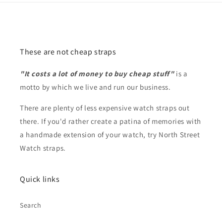
These are not cheap straps
"It costs a lot of money to buy cheap stuff"
is a
motto by which we live and run our business.
There are plenty of less expensive watch straps out
there. If you'd rather create a patina of memories with
a handmade extension of your watch, try North Street
Watch straps.
Quick links
Search