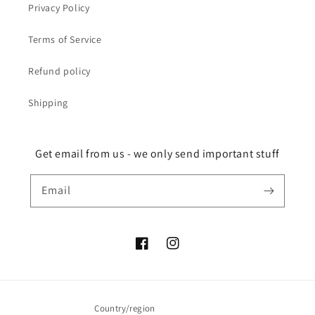
Privacy Policy
Terms of Service
Refund policy
Shipping
Get email from us - we only send important stuff
Email
Facebook
Instagram
Country/region