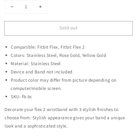
Decrease
Increase
quantity
quantity
for
for
Sold out
Decorative
Decorative
Ornament
Ornament
for
for
Compatible: Fitbit Flex, Fitbit Flex 2
Fitbit
Fitbit
Flex
Flex
Colors: Stainless Steel, Rose Gold, Yellow Gold
2
2
Material: Stainless Steel
Device and Band not included.
Product color may differ from picture depending on
computer/mobile screen.
SKU: fb.bc
Decorate your flex 2 wristband with 3 stylish finishes to
choose from. Stylish appearance gives your band a unique
look and a sophisticated style.