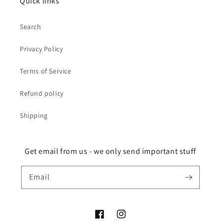
Quick links
Search
Privacy Policy
Terms of Service
Refund policy
Shipping
Get email from us - we only send important stuff
Email
Facebook
Instagram