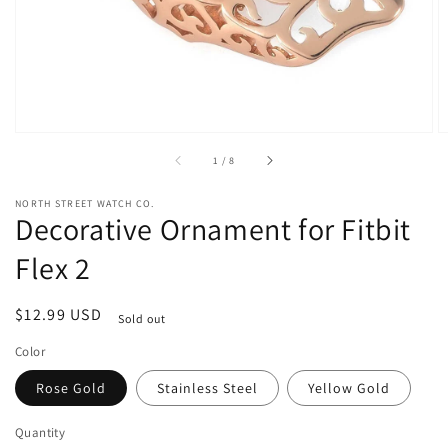
view
of
1
/
8
NORTH STREET WATCH CO.
Decorative Ornament for Fitbit
Flex 2
Regular
$12.99 USD
Sold out
price
Color
Rose Gold
Stainless Steel
Yellow Gold
Quantity