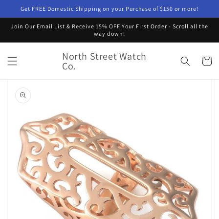
Skip to
Get FREE Domestic Shipping on your Purchase of $150 or more!
content
Join Our Email List & Receive 15% OFF Your First Order - Scroll all the
way down!
North Street Watch
Cart
Co.
Skip to
product
information
Open
featured
media
in
gallery