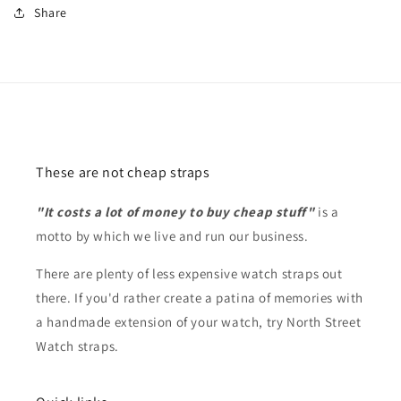
Share
These are not cheap straps
"It costs a lot of money to buy cheap stuff"
is a
motto by which we live and run our business.
There are plenty of less expensive watch straps out
there. If you'd rather create a patina of memories with
a handmade extension of your watch, try North Street
Watch straps.