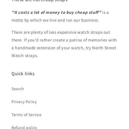
"It costs a lot of money to buy cheap stuff"
is a
motto by which we live and run our business.
There are plenty of less expensive watch straps out
there. If you'd rather create a patina of memories with
a handmade extension of your watch, try North Street
Watch straps.
Quick links
Search
Privacy Policy
Terms of Service
Refund policy