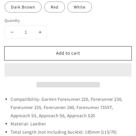
Dark Brown
Red
White
Quantity
Decrease
Increase
quantity
quantity
for
for
Add to cart
Leather
Leather
Strap
Strap
for
for
Garmin
Garmin
Forerunner
Forerunner
220
220
/
/
230
230
Compatibility: Garmin Forerunner 220, Forerunner 230,
/
/
Forerunner 235, Forerunner 260, Forerunner 735XT,
235
235
Approach S5, Approach S6, Approach S20
/
/
Material: Leather
260
260
/
/
Total Length (not including buckle): 185mm (115/70)