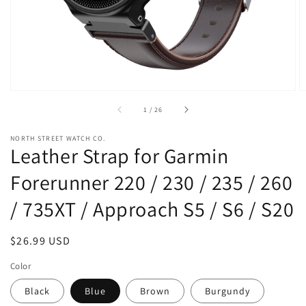
view
of
1
/
26
NORTH STREET WATCH CO.
Leather Strap for Garmin
Forerunner 220 / 230 / 235 / 260
/ 735XT / Approach S5 / S6 / S20
Regular
$26.99 USD
price
Color
Black
Blue
Brown
Burgundy