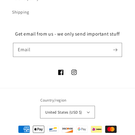
Shipping
Get email from us - we only send important stuff
Email
Facebook
Instagram
Country/region
United States (USD $)
Payment
methods