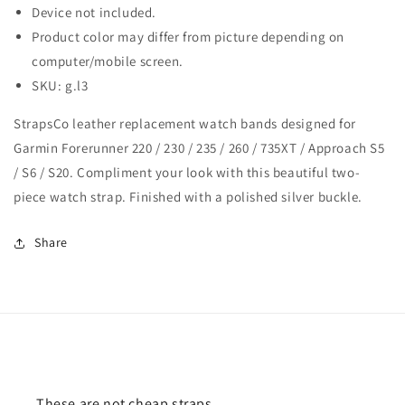
735XT
735XT
Device not included.
/
/
Product color may differ from picture depending on
Approach
Approach
S5
S5
computer/mobile screen.
/
/
SKU: g.l3
S6
S6
/
/
StrapsCo leather replacement watch bands designed for
S20
S20
Garmin Forerunner 220 / 230 / 235 / 260 / 735XT / Approach S5
/ S6 / S20. Compliment your look with this beautiful two-
piece watch strap. Finished with a polished silver buckle.
Share
These are not cheap straps