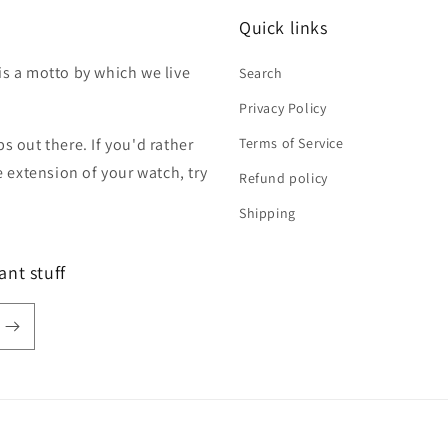
Quick links
is a motto by which we live
Search
Privacy Policy
s out there. If you'd rather
Terms of Service
extension of your watch, try
Refund policy
Shipping
ant stuff