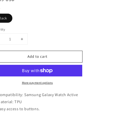
ce
lack
tity
Decrease
Increase
uantity
quantity
or
for
Add to cart
rotective
Protective
Case
Case
or
for
Samsung
Samsung
Galaxy
Galaxy
More payment options
Watch
Watch
Active
Active
ompatibility: Samsung Galaxy Watch Active
aterial: TPU
asy access to buttons.