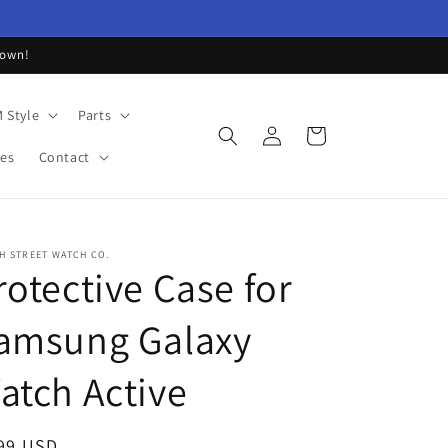
down!
 Style
Parts
Log
Cart
in
les
Contact
H STREET WATCH CO.
rotective Case for
amsung Galaxy
atch Active
ular
99 USD