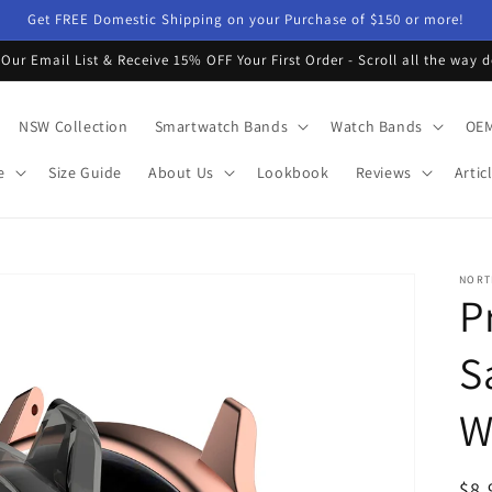
Get FREE Domestic Shipping on your Purchase of $150 or more!
 Our Email List & Receive 15% OFF Your First Order - Scroll all the way 
NSW Collection
Smartwatch Bands
Watch Bands
OEM
e
Size Guide
About Us
Lookbook
Reviews
Artic
NORT
P
S
W
Reg
$8.