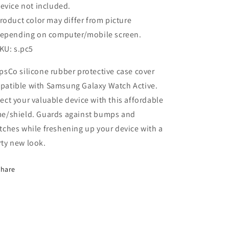
evice not included.
roduct color may differ from picture
epending on computer/mobile screen.
KU: s.pc5
psCo silicone rubber protective case cover
patible with Samsung Galaxy Watch Active.
ect your valuable device with this affordable
me/shield. Guards against bumps and
tches while freshening up your device with a
ty new look.
Share