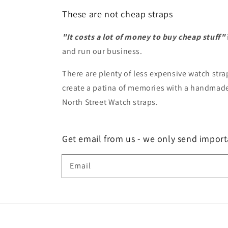
These are not cheap straps
"It costs a lot of money to buy cheap stuff"
and run our business.
There are plenty of less expensive watch strap
create a patina of memories with a handmade 
North Street Watch straps.
Get email from us - we only send import
Email