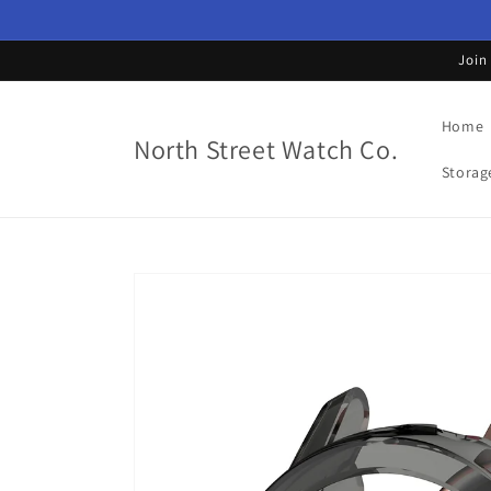
Skip to
content
Join
Home
North Street Watch Co.
Storag
Skip to
product
information