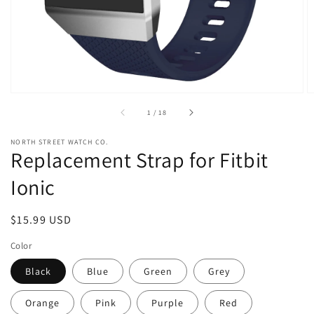
view
of
1
/
18
NORTH STREET WATCH CO.
Replacement Strap for Fitbit
Ionic
Regular
$15.99 USD
price
Color
Black
Blue
Green
Grey
Orange
Pink
Purple
Red