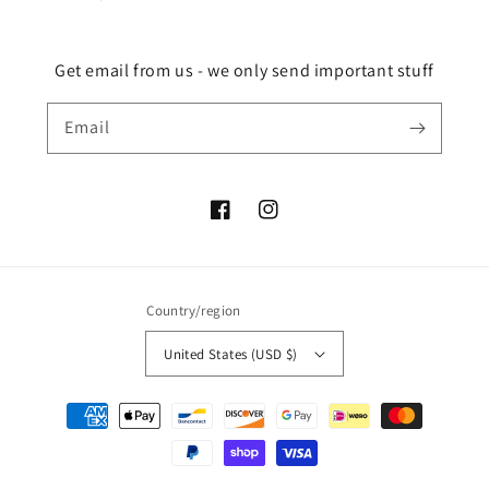
Get email from us - we only send important stuff
Email
Facebook
Instagram
Country/region
United States (USD $)
Payment
methods