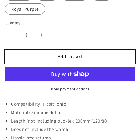
Royal Purple
Quantity
Decrease
Increase
quantity
quantity
for
for
Add to cart
Replacement
Replacement
Strap
Strap
for
for
Fitbit
Fitbit
Ionic
Ionic
More payment options
Compatibility: Fitbit Ionic
Material: Silicone Rubber
Length (not including buckle): 200mm (120/80)
Does not include the watch.
Hassle-free returns