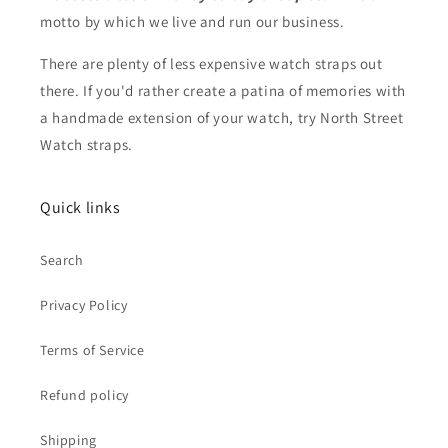
motto by which we live and run our business.
There are plenty of less expensive watch straps out
there. If you'd rather create a patina of memories with
a handmade extension of your watch, try North Street
Watch straps.
Quick links
Search
Privacy Policy
Terms of Service
Refund policy
Shipping