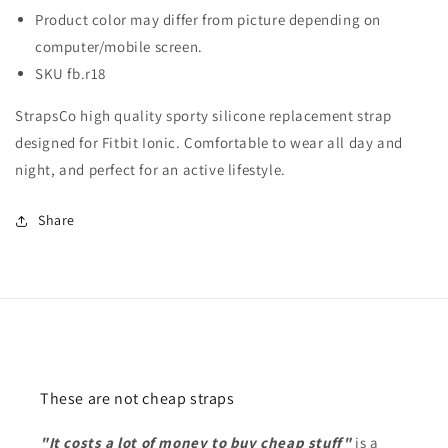
Product color may differ from picture depending on
computer/mobile screen.
SKU fb.r18
StrapsCo high quality sporty silicone replacement strap
designed for Fitbit Ionic. Comfortable to wear all day and
night, and perfect for an active lifestyle.
Share
These are not cheap straps
"It costs a lot of money to buy cheap stuff"
is a