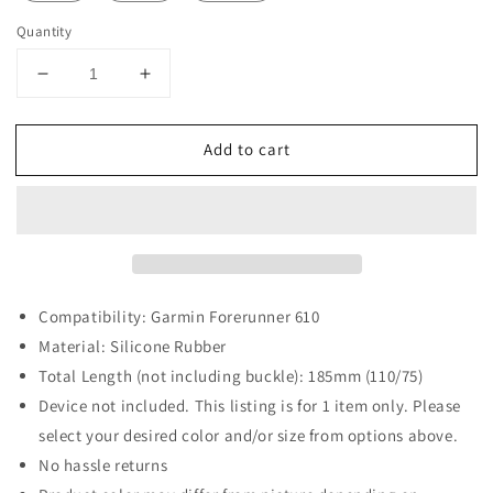
Quantity
Decrease
Increase
quantity
quantity
for
for
Add to cart
Rubber
Rubber
Strap
Strap
for
for
Garmin
Garmin
Forerunner
Forerunner
610
610
Compatibility: Garmin Forerunner 610
Material: Silicone Rubber
Total Length (not including buckle): 185mm (110/75)
Device not included. This listing is for 1 item only. Please
select your desired color and/or size from options above.
No hassle returns