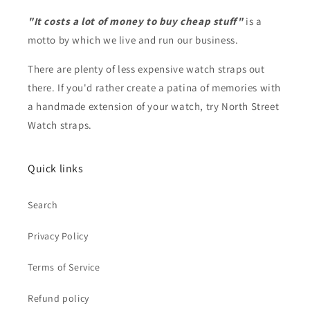
"It costs a lot of money to buy cheap stuff"
is a
motto by which we live and run our business.
There are plenty of less expensive watch straps out
there. If you'd rather create a patina of memories with
a handmade extension of your watch, try North Street
Watch straps.
Quick links
Search
Privacy Policy
Terms of Service
Refund policy