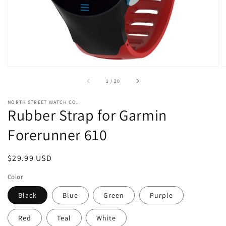
view
of
1
/
20
NORTH STREET WATCH CO.
Rubber Strap for Garmin
Forerunner 610
Regular
$29.99 USD
price
Color
Black
Blue
Green
Purple
Red
Teal
White