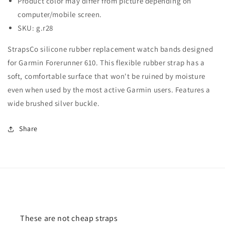
Product color may differ from picture depending on
computer/mobile screen.
SKU: g.r28
StrapsCo silicone rubber replacement watch bands designed
for Garmin Forerunner 610. This flexible rubber strap has a
soft, comfortable surface that won't be ruined by moisture
even when used by the most active Garmin users. Features a
wide brushed silver buckle.
Share
These are not cheap straps