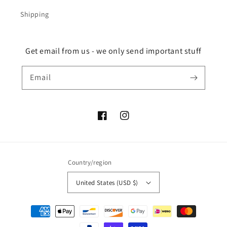
Shipping
Get email from us - we only send important stuff
Email
Facebook
Instagram
Country/region
United States (USD $)
Payment
methods