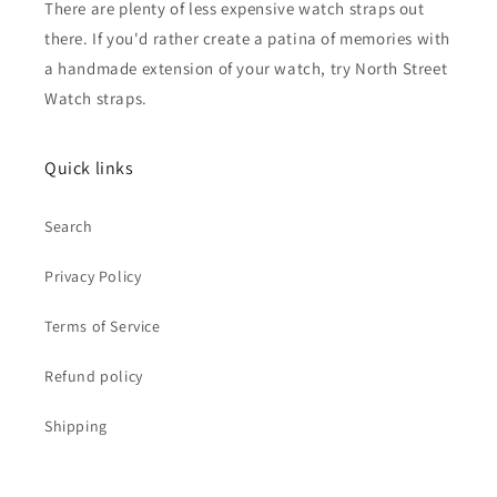
There are plenty of less expensive watch straps out
there. If you'd rather create a patina of memories with
a handmade extension of your watch, try North Street
Watch straps.
Quick links
Search
Privacy Policy
Terms of Service
Refund policy
Shipping