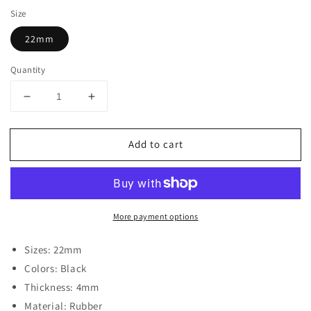
Size
22mm
Quantity
Decrease
Increase
quantity
quantity
for
for
Add to cart
Rubber
Rubber
Watch
Watch
Band
Band
for
for
Luminox
Luminox
More payment options
3100
3100
Series
Series
W/
W/
Sizes: 22mm
Matte
Matte
Colors: Black
Black
Black
Thickness: 4mm
Buckle
Buckle
Material: Rubber