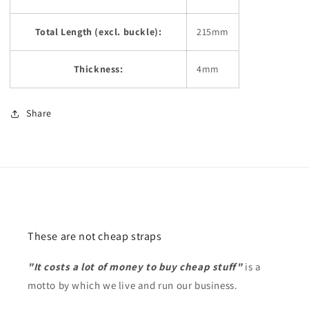
Total Length (excl. buckle):
215mm
Thickness:
4mm
Share
These are not cheap straps
"It costs a lot of money to buy cheap stuff"
is a
motto by which we live and run our business.