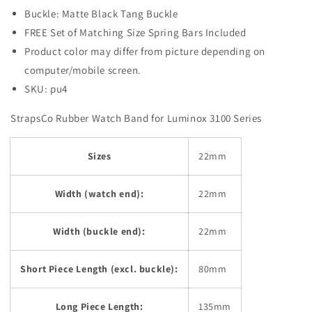
Buckle: Matte Black Tang Buckle
FREE Set of Matching Size Spring Bars Included
Product color may differ from picture depending on
computer/mobile screen.
SKU: pu4
StrapsCo Rubber Watch Band for Luminox 3100 Series
Sizes
22mm
Width (watch end):
22mm
Width (buckle end):
22mm
Short Piece Length (excl. buckle):
80mm
Long Piece Length:
135mm