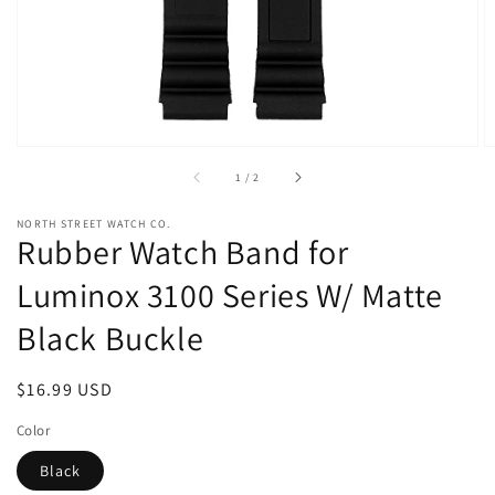
view
of
1
/
2
NORTH STREET WATCH CO.
Rubber Watch Band for
Luminox 3100 Series W/ Matte
Black Buckle
Regular
$16.99 USD
price
Color
Black