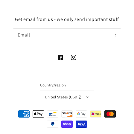
Get email from us - we only send important stuff
Email
Facebook
Instagram
Country/region
United States (USD $)
Payment
methods