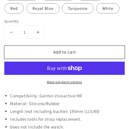
Red
Royal Blue
Turquoise
White
Quantity
Decrease
Increase
quantity
quantity
for
for
Add to cart
Silicone
Silicone
Strap
Strap
for
for
Garmin
Garmin
Vivoactive
Vivoactive
More payment options
HR
HR
Compatibility: Garmin Vivoactive HR
Material: Silicone/Rubber
Length (not including buckle): 195mm (115/80)
Includes tools for strap replacement.
Does not include the watch.