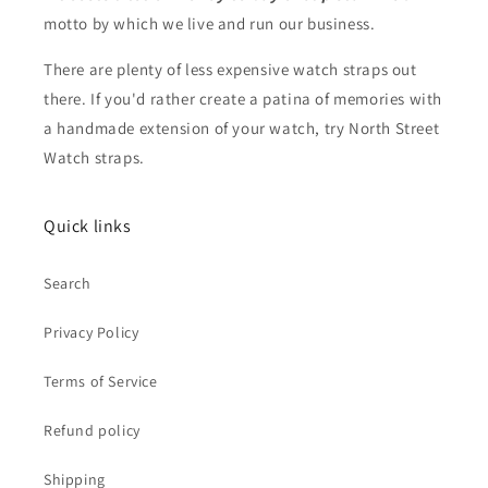
motto by which we live and run our business.
There are plenty of less expensive watch straps out
there. If you'd rather create a patina of memories with
a handmade extension of your watch, try North Street
Watch straps.
Quick links
Search
Privacy Policy
Terms of Service
Refund policy
Shipping