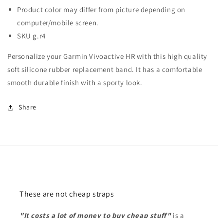
Product color may differ from picture depending on
computer/mobile screen.
SKU g.r4
Personalize your Garmin Vivoactive HR with this high quality
soft silicone rubber replacement band. It has a comfortable
smooth durable finish with a sporty look.
Share
These are not cheap straps
"It costs a lot of money to buy cheap stuff"
is a