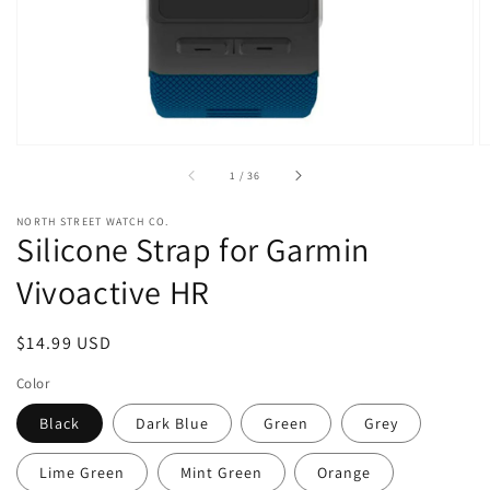
view
of
1
/
36
NORTH STREET WATCH CO.
Silicone Strap for Garmin
Vivoactive HR
Regular
$14.99 USD
price
Color
Black
Dark Blue
Green
Grey
Lime Green
Mint Green
Orange