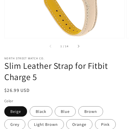
view
of
1
/
14
NORTH STREET WATCH CO.
Slim Leather Strap for Fitbit
Charge 5
Regular
$26.99 USD
price
Color
Beige
Black
Blue
Brown
Grey
Light Brown
Orange
Pink