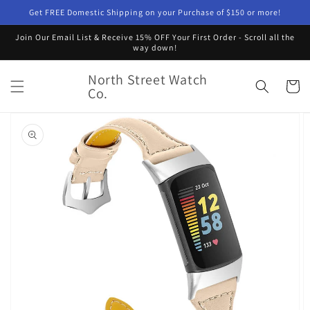
Skip to
Get FREE Domestic Shipping on your Purchase of $150 or more!
content
Join Our Email List & Receive 15% OFF Your First Order - Scroll all the
way down!
North Street Watch
Cart
Co.
Skip to
product
information
Open
featured
media
in
gallery