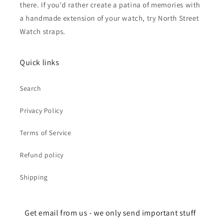
there. If you'd rather create a patina of memories with
a handmade extension of your watch, try North Street
Watch straps.
Quick links
Search
Privacy Policy
Terms of Service
Refund policy
Shipping
Get email from us - we only send important stuff