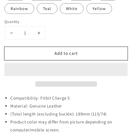
Rainbow
Teal
White
Yellow
Quantity
Decrease
Increase
quantity
quantity
for
for
Add to cart
Slim
Slim
Leather
Leather
Strap
Strap
for
for
Fitbit
Fitbit
Charge
Charge
5
5
Compatibility: Fitbit Charge 5
Material: Genuine Leather
(Total length (excluding buckle): 189mm (115/74)
Product color may differ from picture depending on
computer/mobile screen.