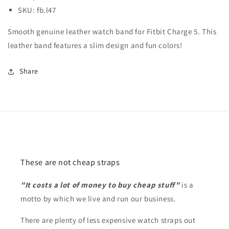
SKU: fb.l47
Smooth genuine leather watch band for Fitbit Charge 5. This
leather band features a slim design and fun colors!
Share
These are not cheap straps
"It costs a lot of money to buy cheap stuff"
is a
motto by which we live and run our business.
There are plenty of less expensive watch straps out