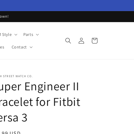
down!
 Style
Parts
Log
Cart
in
les
Contact
H STREET WATCH CO.
uper Engineer II
racelet for Fitbit
ersa 3
ular
.99 USD