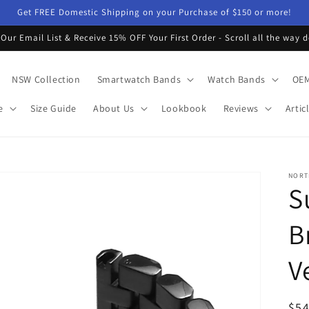
Get FREE Domestic Shipping on your Purchase of $150 or more!
 Our Email List & Receive 15% OFF Your First Order - Scroll all the way 
NSW Collection
Smartwatch Bands
Watch Bands
OEM
e
Size Guide
About Us
Lookbook
Reviews
Artic
NORT
S
B
V
Reg
$54