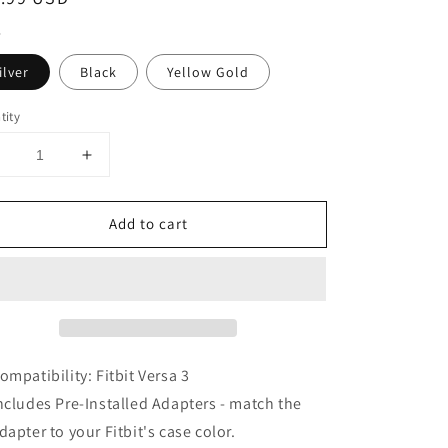
ce
ilver
Black
Yellow Gold
tity
Decrease
Increase
uantity
quantity
or
for
Add to cart
Super
Super
Engineer
Engineer
I
II
Bracelet
Bracelet
or
for
itbit
Fitbit
Versa
Versa
3
3
ompatibility: Fitbit Versa 3
ncludes Pre-Installed Adapters - match the
dapter to your Fitbit's case color.