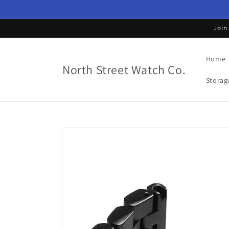
Skip to
content
Join
Home
North Street Watch Co.
Storag
Skip to
product
information