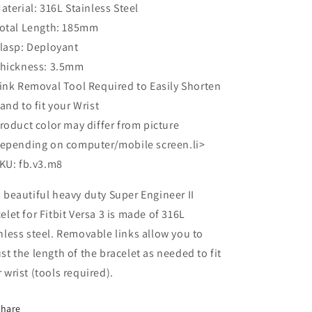
aterial: 316L Stainless Steel
otal Length: 185mm
lasp: Deployant
hickness: 3.5mm
ink Removal Tool Required to Easily Shorten
and to fit your Wrist
roduct color may differ from picture
epending on computer/mobile screen.li>
KU: fb.v3.m8
 beautiful heavy duty Super Engineer II
elet for Fitbit Versa 3 is made of 316L
nless steel. Removable links allow you to
st the length of the bracelet as needed to fit
 wrist (tools required).
Share