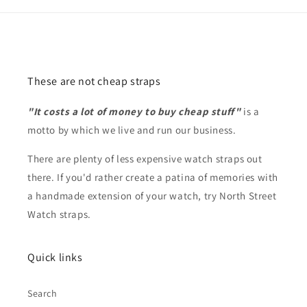
These are not cheap straps
"It costs a lot of money to buy cheap stuff"
is a
motto by which we live and run our business.
There are plenty of less expensive watch straps out
there. If you'd rather create a patina of memories with
a handmade extension of your watch, try North Street
Watch straps.
Quick links
Search