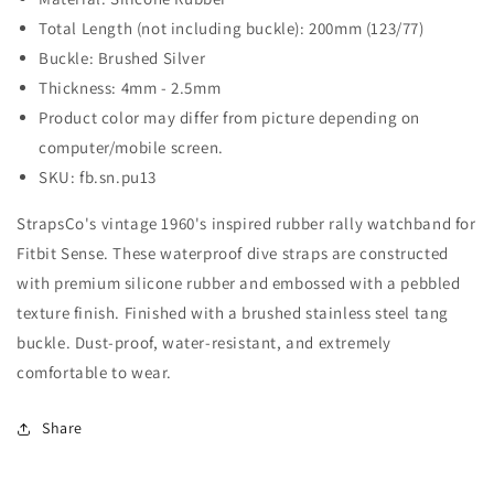
Total Length (not including buckle): 200mm (123/77)
Buckle: Brushed Silver
Thickness: 4mm - 2.5mm
Product color may differ from picture depending on
computer/mobile screen.
SKU: fb.sn.pu13
StrapsCo's vintage 1960's inspired rubber rally watchband for
Fitbit Sense. These waterproof dive straps are constructed
with premium silicone rubber and embossed with a pebbled
texture finish. Finished with a brushed stainless steel tang
buckle. Dust-proof, water-resistant, and extremely
comfortable to wear.
Share