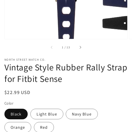
view
of
1
/
13
NORTH STREET WATCH CO.
Vintage Style Rubber Rally Strap
for Fitbit Sense
Regular
$22.99 USD
price
Color
Black
Light Blue
Navy Blue
Orange
Red