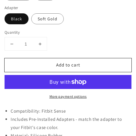
Adapter
Black
Soft Gold
Quantity
Decrease
Increase
quantity
quantity
for
for
Add to cart
Vintage
Vintage
Style
Style
Rubber
Rubber
Rally
Rally
Strap
Strap
More payment options
for
for
Fitbit
Fitbit
Sense
Sense
Compatibility: Fitbit Sense
Includes Pre-Installed Adapters - match the adapter to
your Fitbit's case color.
Material: Silicone Rubber