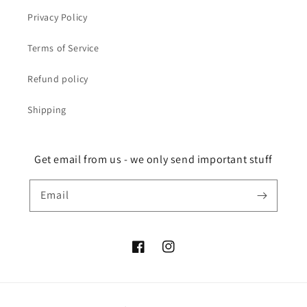
Privacy Policy
Terms of Service
Refund policy
Shipping
Get email from us - we only send important stuff
Email
Facebook
Instagram